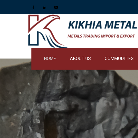
HOME
ABOUT US
COMMODITIES
RESINS AND FOUN
REFRACTORIES
PIG IRONS
NOBLE ALLOYS