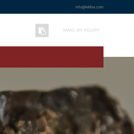
Info@kikhia.com
MAKE AN INQUIRY