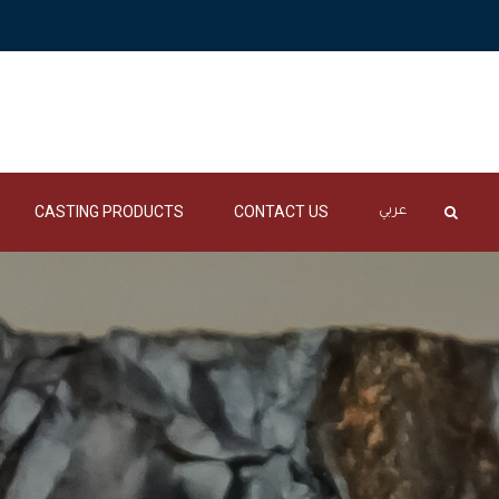
CASTING PRODUCTS
CONTACT US
عربي
DRY SANDS