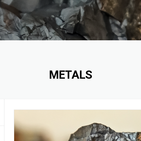
ODE
S
 CARBIDE
METALS