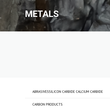
METALS
METALS
GRAPHITE ELECTR
FERRO ALLOYS
CARBON PRODUCT
ABRASIVESSILICON
CALCIUM CARBIDE
ABRASIVESSILICON CARBIDE CALCIUM CARBIDE
CARBON PRODUCTS