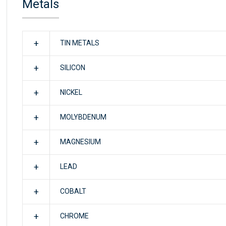
Metals
TIN METALS
SILICON
NICKEL
MOLYBDENUM
MAGNESIUM
LEAD
COBALT
CHROME