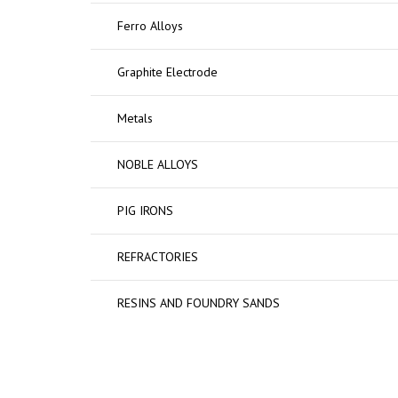
Ferro Alloys
Graphite Electrode
Metals
NOBLE ALLOYS
PIG IRONS
REFRACTORIES
RESINS AND FOUNDRY SANDS